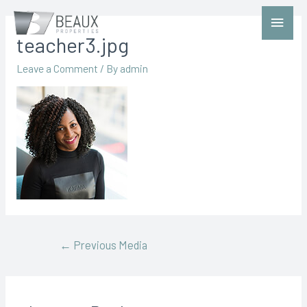
teacher3.jpg
Leave a Comment
/ By
admin
←
Previous Media