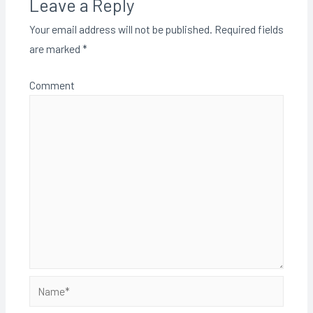
Leave a Reply
Your email address will not be published.
Required fields
are marked
*
Comment