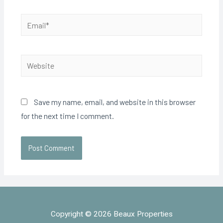
Save my name, email, and website in this browser
for the next time I comment.
Copyright © 2026 Beaux Properties