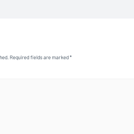
shed.
Required fields are marked
*