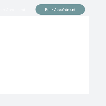
ther Apartments
Book Appointment