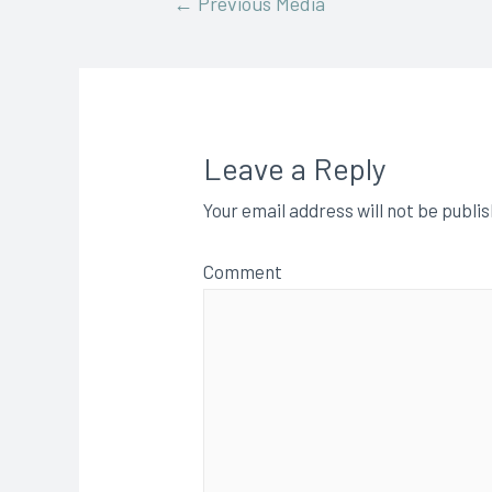
←
Previous Media
Leave a Reply
Your email address will not be publi
Comment