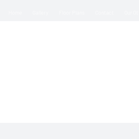
Home
Gallery
Floor Plans
Contact
Our O