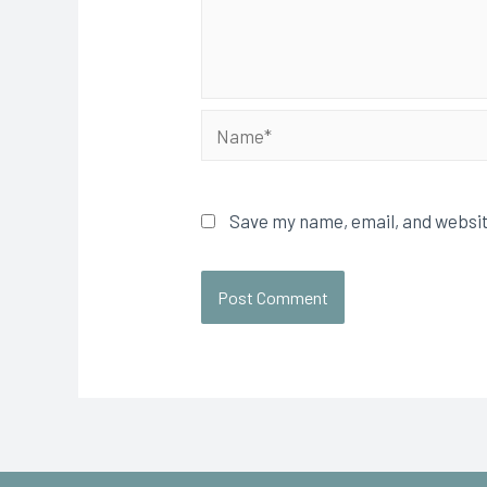
Save my name, email, and websit