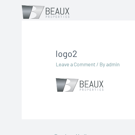
logo2
Leave a Comment
/ By
admin