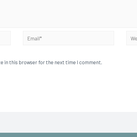
e in this browser for the next time I comment.