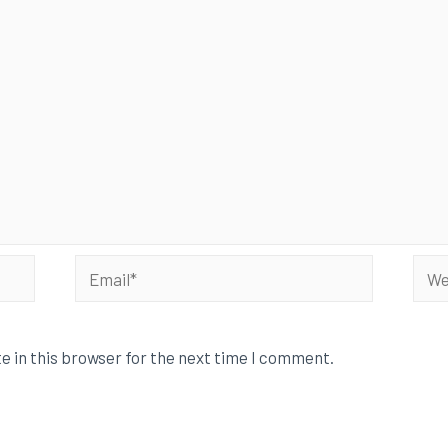
e in this browser for the next time I comment.