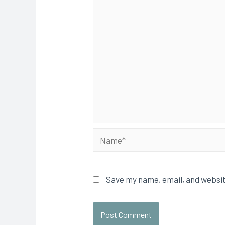
Save my name, email, and websit