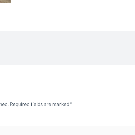
shed.
Required fields are marked
*