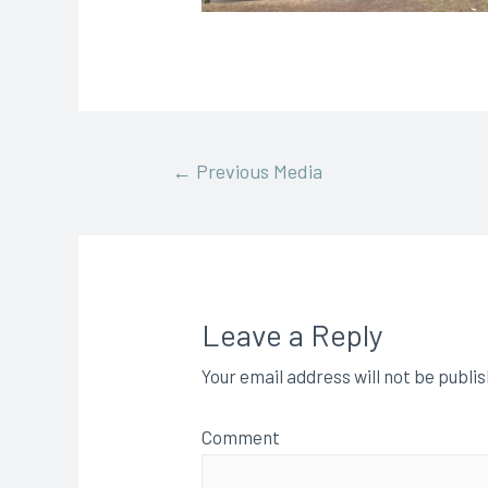
←
Previous Media
Leave a Reply
Your email address will not be publi
Comment