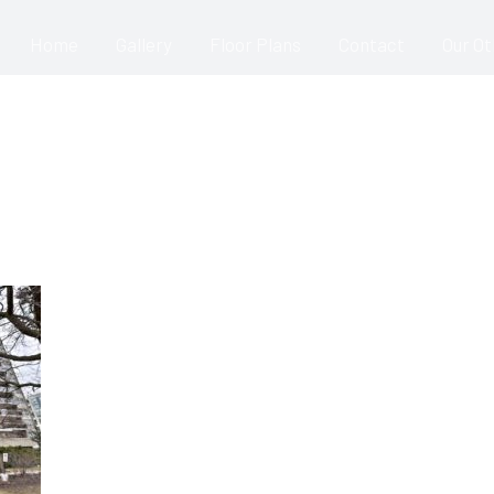
Home
Gallery
Floor Plans
Contact
Our O