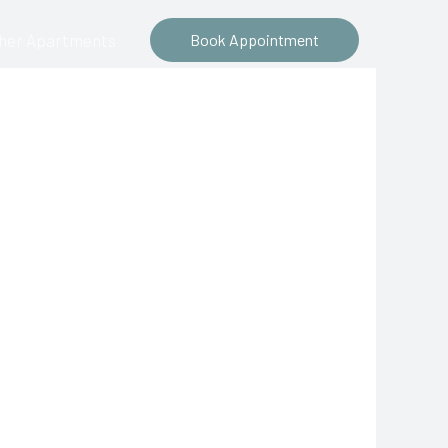
ther Apartments
Book Appointment