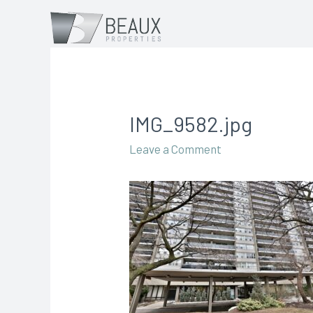
IMG_9582.jpg
Leave a Comment