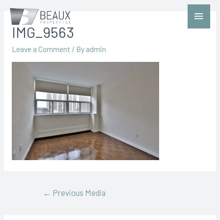
IMG_9563
Leave a Comment
/ By
admin
←
Previous Media