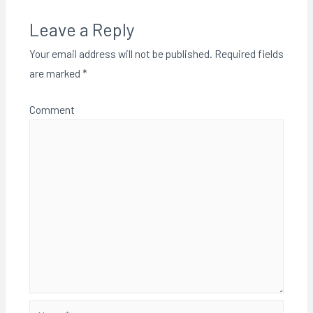
Leave a Reply
Your email address will not be published.
Required fields
are marked
*
Comment