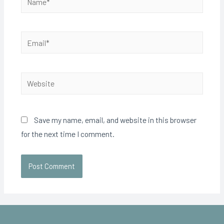
Save my name, email, and website in this browser
for the next time I comment.