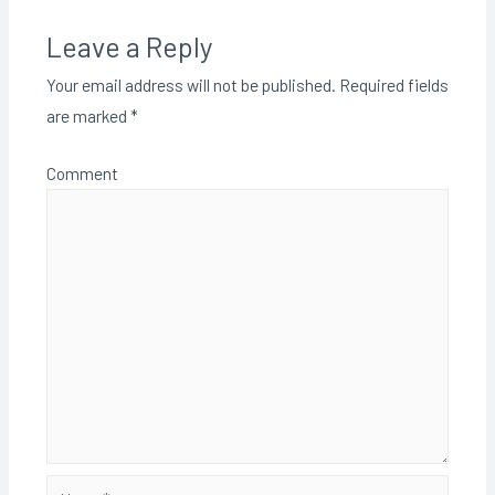
Leave a Reply
Your email address will not be published.
Required fields
are marked
*
Comment