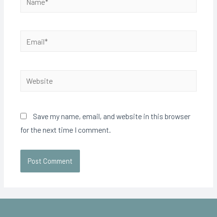
Save my name, email, and website in this browser
for the next time I comment.