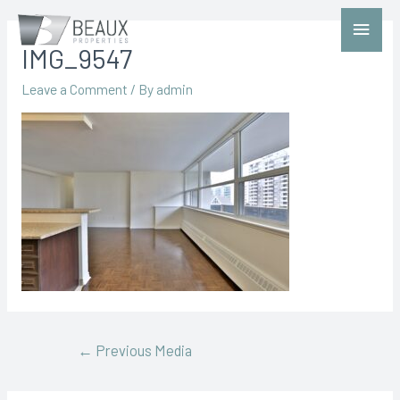
IMG_9547
Leave a Comment
/ By
admin
←
Previous Media