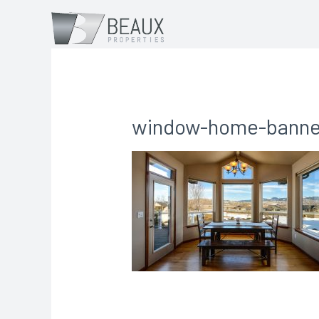
window-home-banne