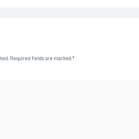
shed.
Required fields are marked
*