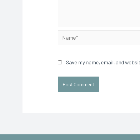
Save my name, email, and websit