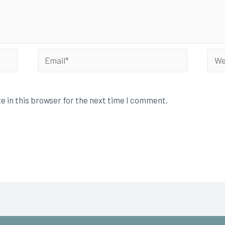
e in this browser for the next time I comment.