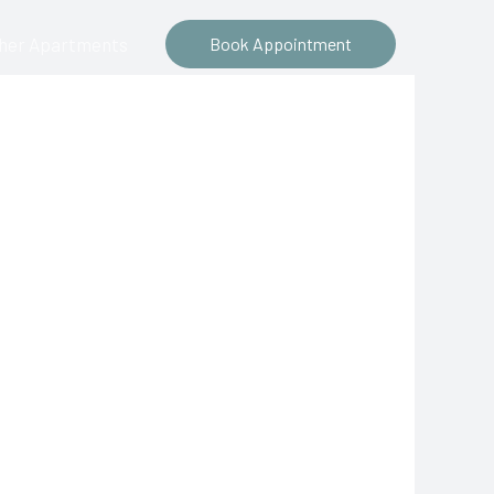
ther Apartments
Book Appointment