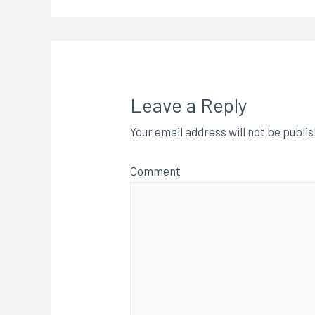
Leave a Reply
Your email address will not be publi
Comment