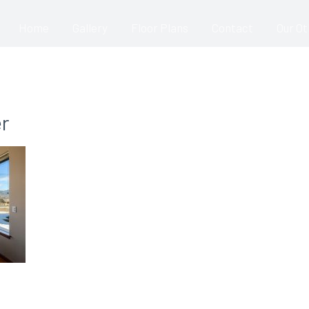
Home
Gallery
Floor Plans
Contact
Our O
r