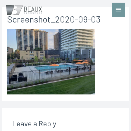
Screenshot_2020-09-03
Leave a Reply