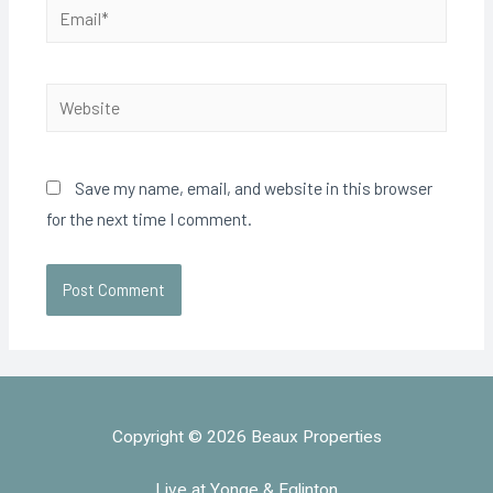
Save my name, email, and website in this browser
for the next time I comment.
Copyright © 2026 Beaux Properties
Live at Yonge & Eglinton