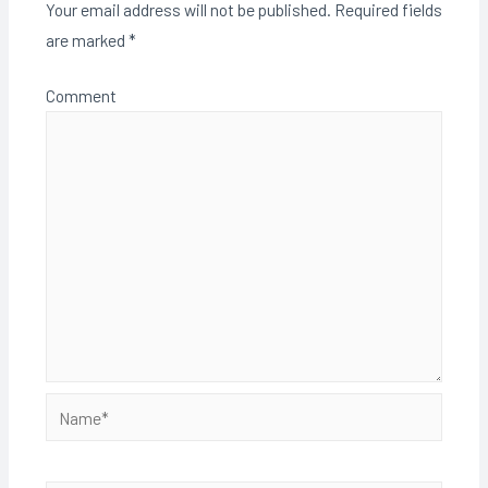
Your email address will not be published.
Required fields
are marked
*
Comment