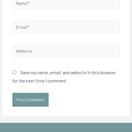
Save my name, email, and website in this browser
for the next time I comment.