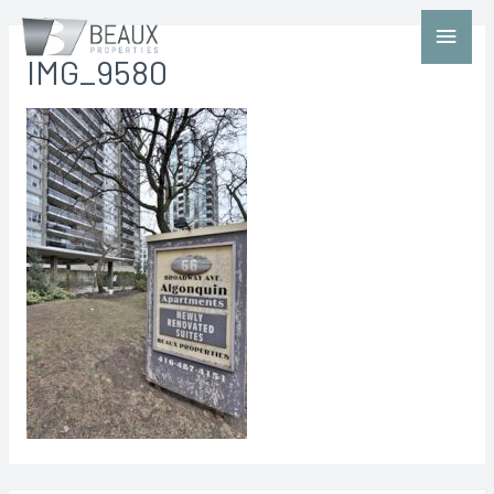
IMG_9580