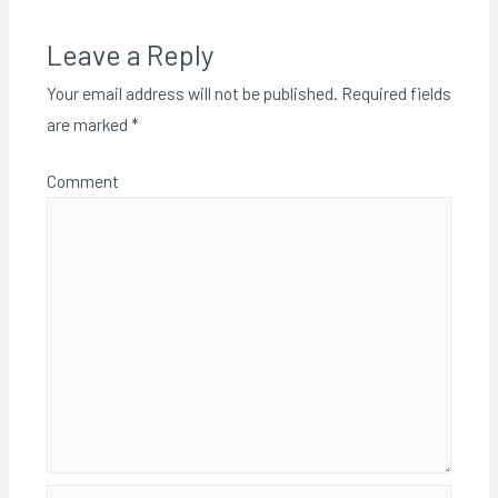
Leave a Reply
Your email address will not be published.
Required fields
are marked
*
Comment