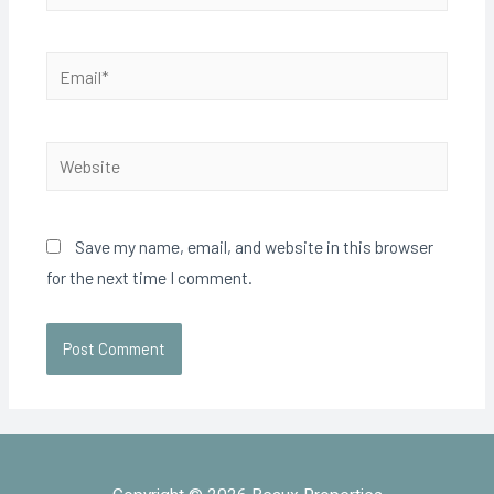
Save my name, email, and website in this browser
for the next time I comment.