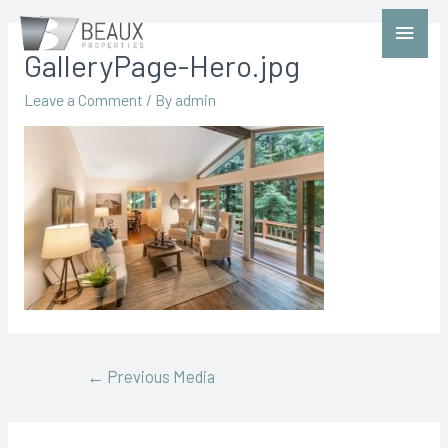
GalleryPage-Hero.jpg
Leave a Comment
/ By
admin
←
Previous Media