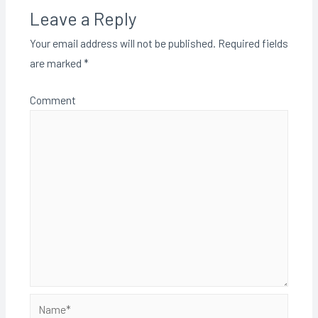
Leave a Reply
Your email address will not be published.
Required fields
are marked
*
Comment