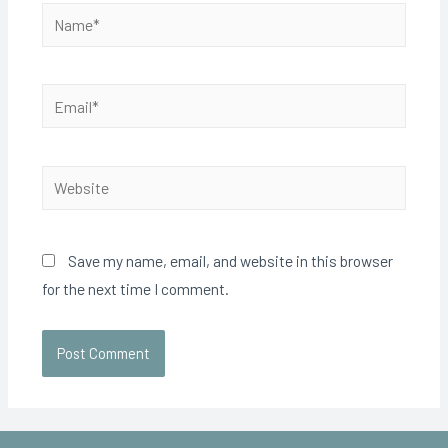
Save my name, email, and website in this browser
for the next time I comment.