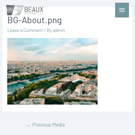
BG-About.png
Leave a Comment
/ By
admin
←
Previous Media