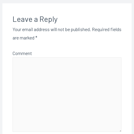
Leave a Reply
Your email address will not be published.
Required fields
are marked
*
Comment