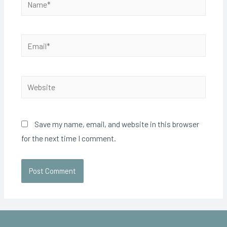
Save my name, email, and website in this browser
for the next time I comment.