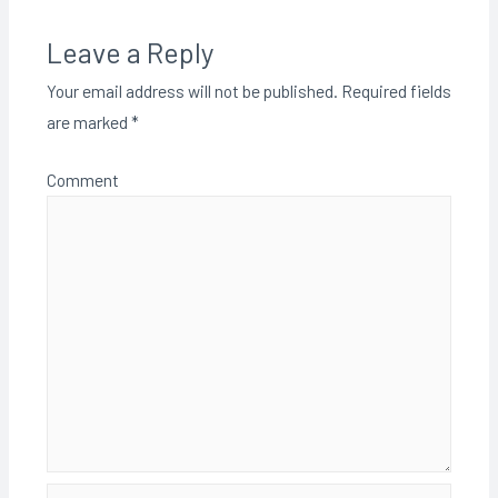
Leave a Reply
Your email address will not be published.
Required fields
are marked
*
Comment