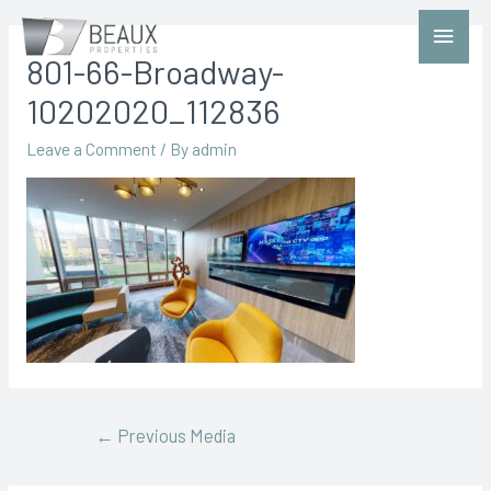
801-66-Broadway-
10202020_112836
Leave a Comment
/ By
admin
←
Previous Media